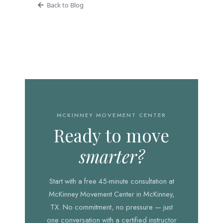
Back to Blog
MCKINNEY MOVEMENT CENTER
Ready to move
smarter?
Start with a free 45-minute consultation at
McKinney Movement Center in McKinney,
TX. No commitment, no pressure — just
one conversation with a certified instructor