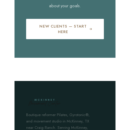
about your goals.
NEW CLIENTS — START
HERE
Boutique reformer Pilates, Gyrotonic®,
and movement studio in McKinney, TX
near Craig Ranch. Serving McKinney,