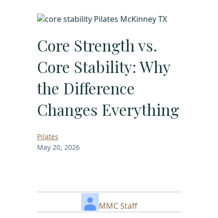
Core Strength vs.
Core Stability: Why
the Difference
Changes Everything
Pilates
May 20, 2026
MMC Staff