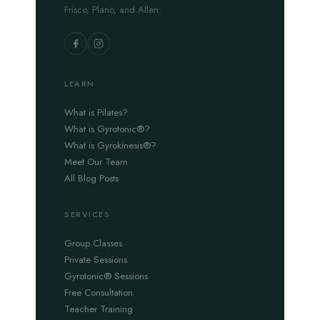
Frisco, Plano, and Allen.
LEARN
What is Pilates?
What is Gyrotonic®?
What is Gyrokinesis®?
Meet Our Team
All Blog Posts
SERVICES
Group Classes
Private Sessions
Gyrotonic® Sessions
Free Consultation
Teacher Training