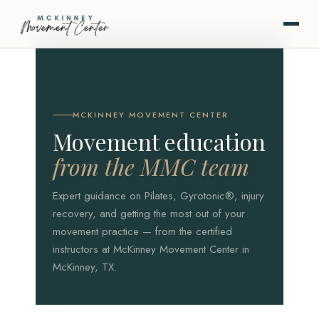
MCKINNEY MOVEMENT CENTER
Movement education
from the MMC team
Expert guidance on Pilates, Gyrotonic®, injury
recovery, and getting the most out of your
movement practice — from the certified
instructors at McKinney Movement Center in
McKinney, TX.