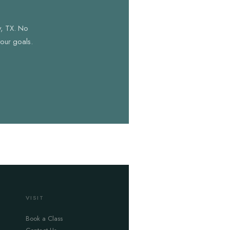
y, TX. No
your goals.
VISIT
Book a Class