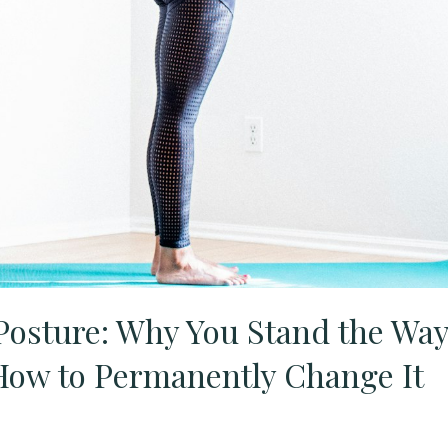
 Posture: Why You Stand the Wa
ow to Permanently Change It