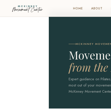
HOME
ABOUT
MCKINNEY MOVEME
Movemen
from th
Expert guidance on Pilates
most out of your movement 
McKinney Movement Center