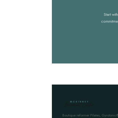
Start wi
commitment
Boutique reformer Pilates, Gyrotonic