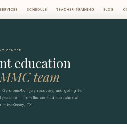
SERVICES
SCHEDULE
TEACHER TRAINING
BLOG
C
NT CENTER
t education
e MMC team
, Gyrotonic®, injury recovery, and getting the
practice — from the certified instructors at
 in McKinney, TX.