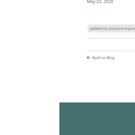
May 22, 2026
pilates for posture imp
Back to Blog