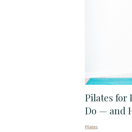
Pilates for
Do — and H
Pilates