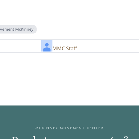
rovement McKinney
MMC Staff
MCKINNEY MOVEMENT CENTER