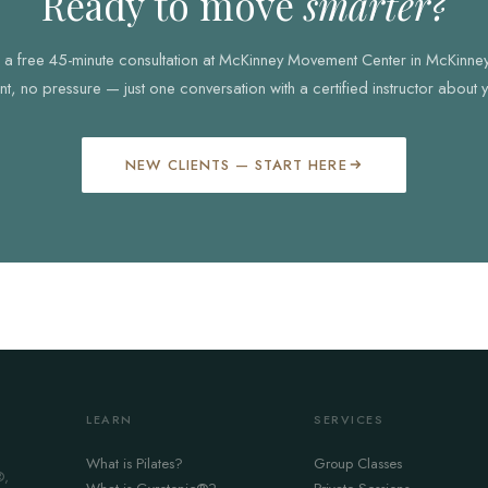
Ready to move
smarter?
th a free 45-minute consultation at McKinney Movement Center in McKinne
, no pressure — just one conversation with a certified instructor about 
NEW CLIENTS — START HERE
LEARN
SERVICES
What is Pilates?
Group Classes
®,