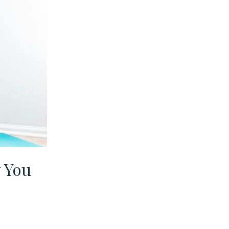
y You