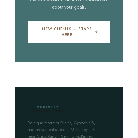
about your goals.
NEW CLIENTS — START
HERE
Boutique reformer Pilates, Gyrotonic®,
and movement studio in McKinney, TX
near Craig Ranch. Serving McKinney,