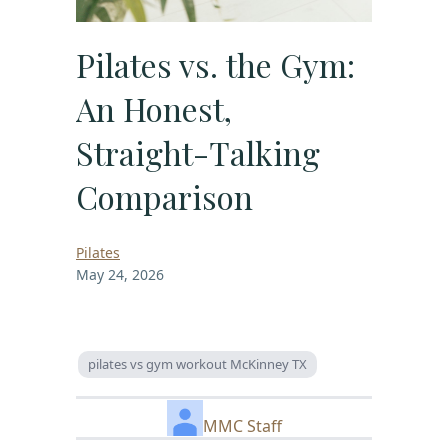
Pilates vs. the Gym:
An Honest,
Straight-Talking
Comparison
Pilates
May 24, 2026
pilates vs gym workout McKinney TX
MMC Staff