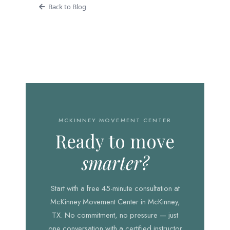
Back to Blog
MCKINNEY MOVEMENT CENTER
Ready to move
smarter?
Start with a free 45-minute consultation at
McKinney Movement Center in McKinney,
TX. No commitment, no pressure — just
one conversation with a certified instructor