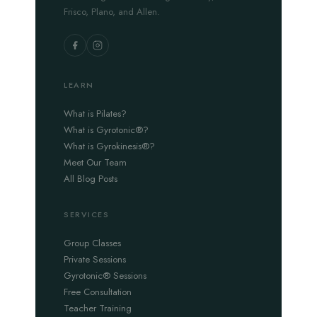
Frisco, Plano, and Allen.
LEARN
What is Pilates?
What is Gyrotonic®?
What is Gyrokinesis®?
Meet Our Team
All Blog Posts
SERVICES
Group Classes
Private Sessions
Gyrotonic® Sessions
Free Consultation
Teacher Training