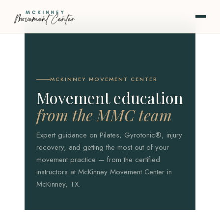
MCKINNEY MOVEMENT CENTER
Movement education
from the MMC team
Expert guidance on Pilates, Gyrotonic®, injury
recovery, and getting the most out of your
movement practice — from the certified
instructors at McKinney Movement Center in
McKinney, TX.